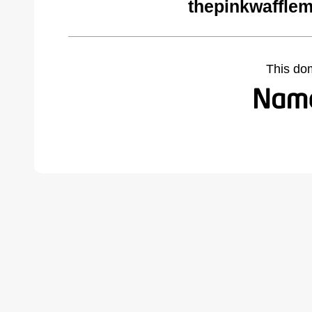
thepinkwaffle
This do